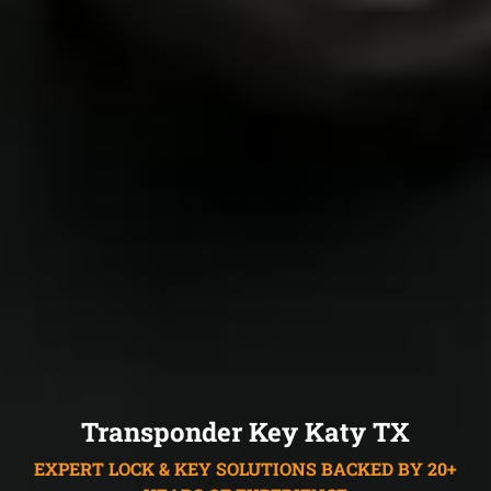
Transponder Key Katy TX
EXPERT LOCK & KEY SOLUTIONS BACKED BY 20+