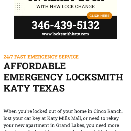
24/7 FAST EMERGENCY SERVICE
AFFORDABLE
EMERGENCY LOCKSMITH
KATY TEXAS
When you're locked out of your home in Cinco Ranch,
lost your car key at Katy Mills Mall, or need to rekey
your new apartment in Grand Lakes, you need more