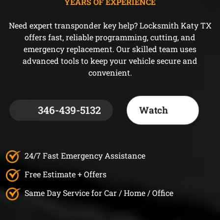
YEARS OF EXPERIENCE
Need expert transponder key help? Locksmith Katy TX
offers fast, reliable programming, cutting, and
emergency replacement. Our skilled team uses
advanced tools to keep your vehicle secure and
convenient.
346-439-5132
Watch
24/7 Fast Emergency Assistance
Free Estimate + Offers
Same Day Service for Car / Home / Office