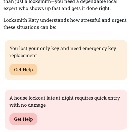
than just a locksmith—you need a dependable local
expert who shows up fast and gets it done right.
Locksmith Katy understands how stressful and urgent
these situations can be:
You lost your only key and need emergency key
replacement
Get Help
A house lockout late at night requires quick entry
with no damage
Get Help